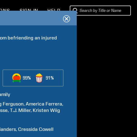
IONS
SIGN IN
HELP
om befriending an injured 
99%
91%
amily
g
Ferguson
America
Ferrera
asse
T.J.
Miller
Kristen
Wiig
Sanders
Cressida
Cowell