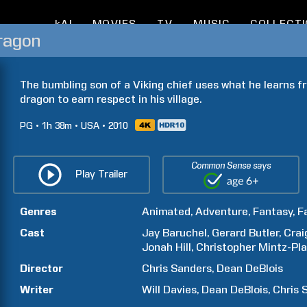
kAI
MOVIES
TV
MUSIC
COLLECT
ragon
The bumbling son of a Viking chief uses what he learns fr
dragon to earn respect in his village.
PG
1h
38m
USA
2010
Common Sense says
Play Trailer
Genres
Animated
Adventure
Fantasy
F
Cast
Jay
Baruchel
Gerard
Butler
Crai
Jonah
Hill
Christopher
Mintz-Pl
Director
Chris
Sanders
Dean
DeBlois
Writer
Will
Davies
Dean
DeBlois
Chris