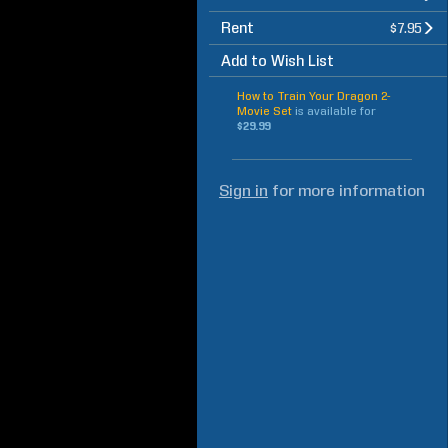
Rent
$7.95
Add to Wish List
How to Train Your Dragon 2-
Movie Set
is available for
$29.99
Sign in
for more information