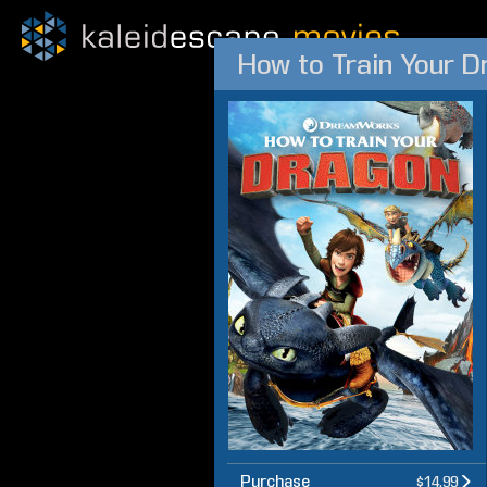
How to Train Your D
Purchase
$14.99