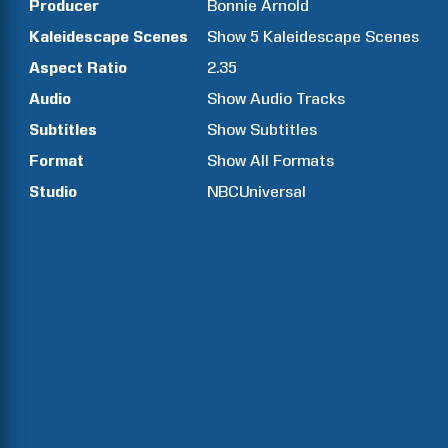
Producer
Bonnie
Arnold
Kaleidescape Scenes
Show
5
Kaleidescape Scenes
Aspect Ratio
2.35
Audio
Show Audio Tracks
Subtitles
Show Subtitles
Format
Show All Formats
Studio
NBCUniversal