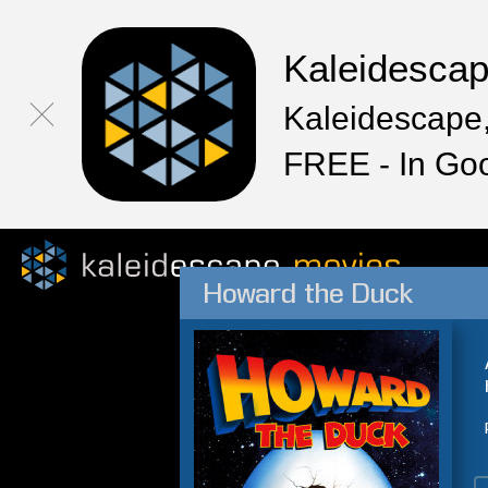
Kaleidesca
Kaleidescape,
FREE - In Go
Howard the Duck