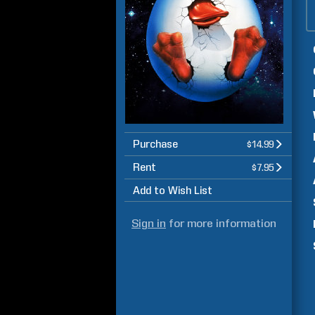
Purchase
$14.99
Rent
$7.95
Add to Wish List
Sign in
for more information