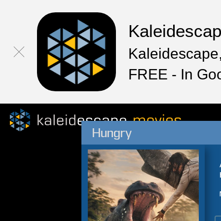
Kaleidesca
Kaleidescape,
FREE - In Go
Hungry