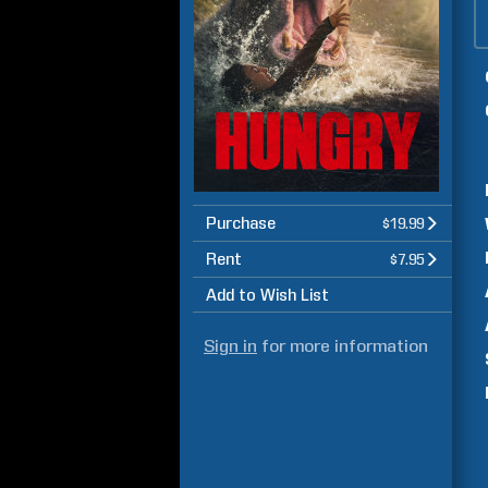
Purchase
$19.99
Rent
$7.95
Add to Wish List
Sign in
for more information