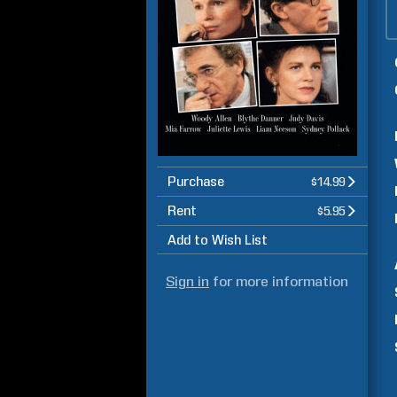
Purchase
$14.99
Rent
$5.95
Add to Wish List
Sign in
for more information