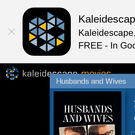
Kaleidesca
Kaleidescape,
FREE - In Go
Husbands and Wives