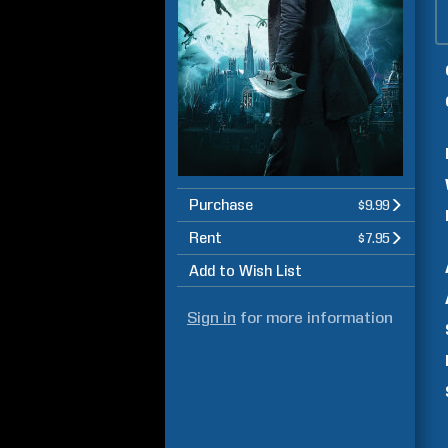
Purchase
$9.99
Rent
$7.95
Add to Wish List
Sign in
for more information