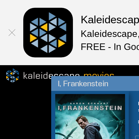
Kaleidesca
Kaleidescape,
FREE - In Go
I, Frankenstein