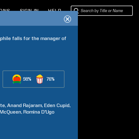
IONS
SIGN IN
HELP
hile falls for the manager of 
98%
76%
te
Anand
Rajaram
Eden
Cupid
McQueen
Romina
D'Ugo