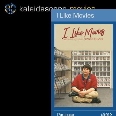
I Like Movies
Purchase
$9.99