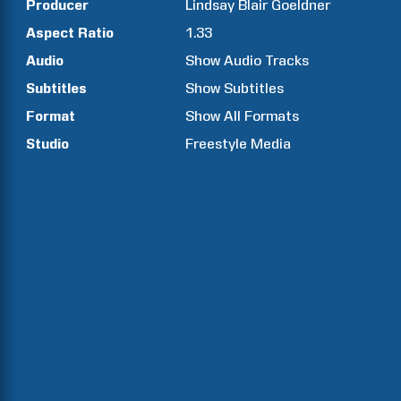
Producer
Lindsay Blair
Goeldner
Aspect Ratio
1.33
Audio
Show Audio Tracks
Subtitles
Show Subtitles
Format
Show All Formats
Studio
Freestyle Media