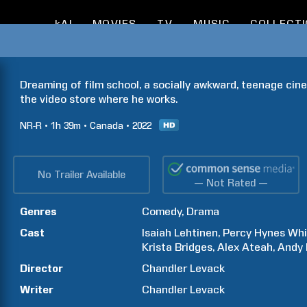
kAI
MOVIES
TV
MUSIC
COLLECT
Dreaming of film school, a socially awkward, teenage cinep
the video store where he works.
NR-R
1h
39m
Canada
2022
No Trailer Available
— Not Rated —
Genres
Comedy
Drama
Cast
Isaiah
Lehtinen
Percy Hynes
Whi
Krista
Bridges
Alex
Ateah
Andy
Director
Chandler
Levack
Writer
Chandler
Levack