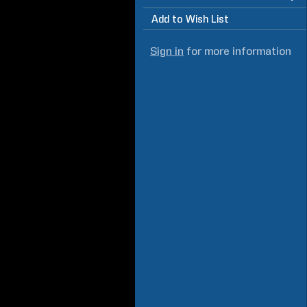
Add to Wish List
Sign in
for more information