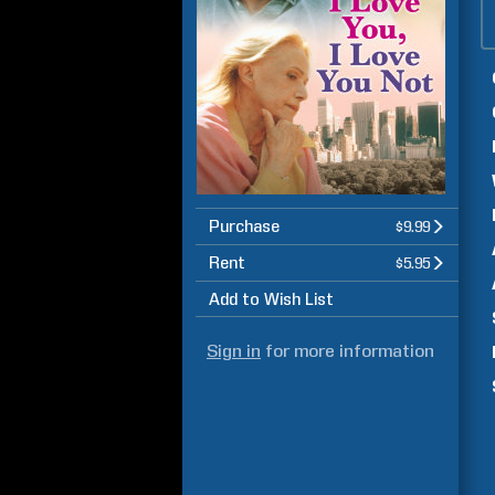
Purchase
$9.99
Rent
$5.95
Add to Wish List
Sign in
for more information