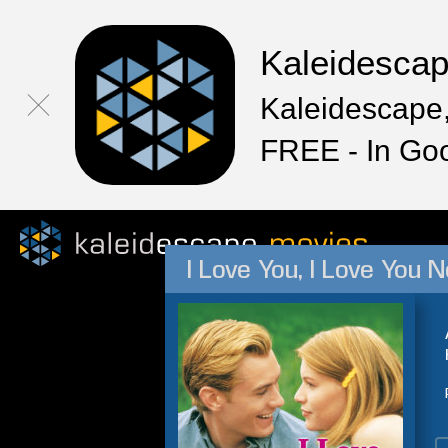
Kaleidesca
Kaleidescape,
FREE - In Go
I Love You, I Love You N