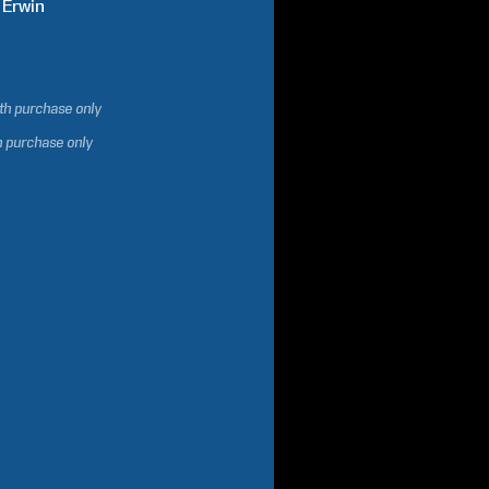
Erwin
ith purchase only
h purchase only