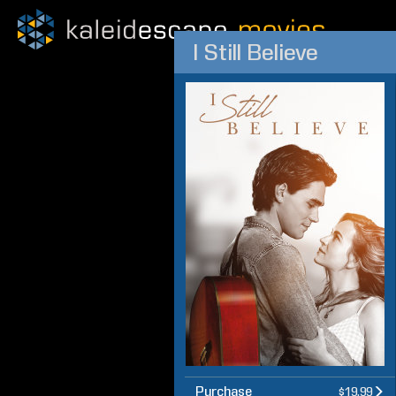
I Still Believe
Purchase
$19.99