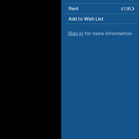
Rent
$7.95
Add to Wish List
Sign in
for more information