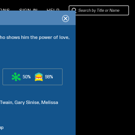
IONS
SIGN IN
HELP
ho shows him the power of love, 
50%
98%
Twain
Gary
Sinise
Melissa
mp