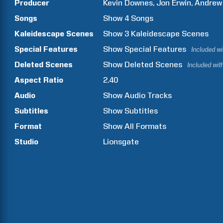
Producer
Kevin
Downes
Jon
Erwin
Andrew
Songs
Show
4
Songs
Kaleidescape Scenes
Show
3
Kaleidescape Scenes
Special Features
Show
Special Features
Included w
Deleted Scenes
Show
Deleted Scenes
Included wit
Aspect Ratio
2.40
Audio
Show Audio Tracks
Subtitles
Show Subtitles
Format
Show All Formats
Studio
Lionsgate