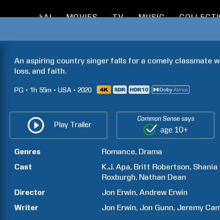
kAI
MOVIES
TV
MUSIC
COLLECT
An aspiring country singer falls for a comely classmate w
loss, and faith.
PG
1h
55m
USA
2020
Common Sense says
Play Trailer
Genres
Romance
Drama
Cast
K.J.
Apa
Britt
Robertson
Shania
Roxburgh
Nathan
Dean
Director
Jon
Erwin
Andrew
Erwin
Writer
Jon
Erwin
Jon
Gunn
Jeremy
Ca