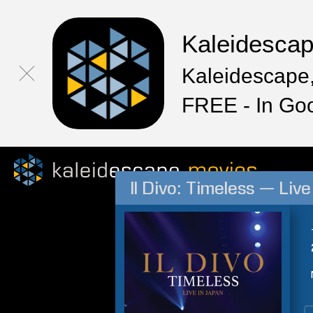
Kaleidesca
Kaleidescape,
FREE - In Go
Il Divo: Timeless — Liv