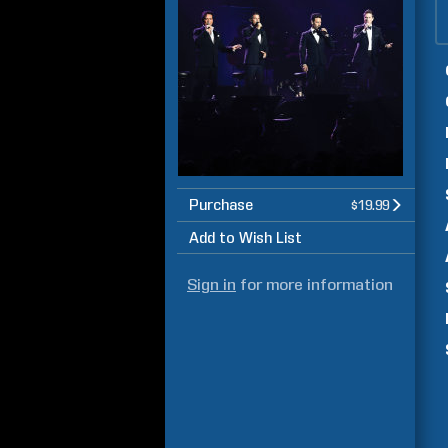
Purchase
$19.99
Add to Wish List
Sign in
for more information