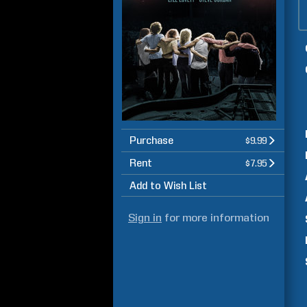
Purchase
$9.99
Rent
$7.95
Add to Wish List
Sign in
for more information