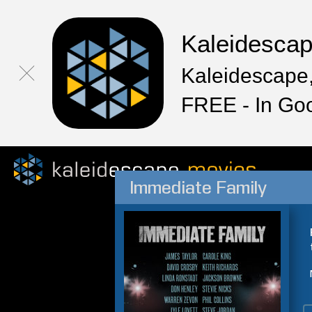
Kaleidesca
Kaleidescape,
FREE - In Go
Immediate Family