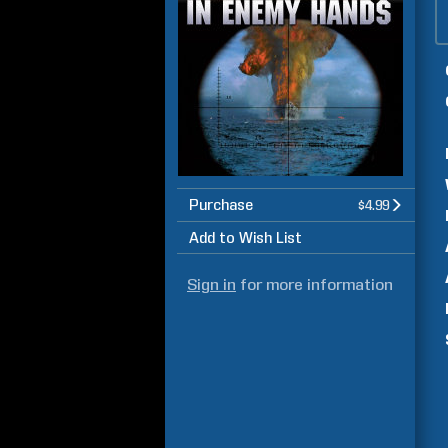
Purchase
$4.99
Add to Wish List
Sign in
for more information