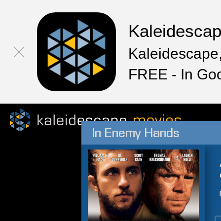
Kaleidesca
Kaleidescape,
FREE - In Go
In Enemy Hands