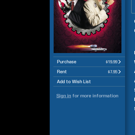
Purchase
$19.99
Rent
$7.95
Add to Wish List
Sign in
for more information