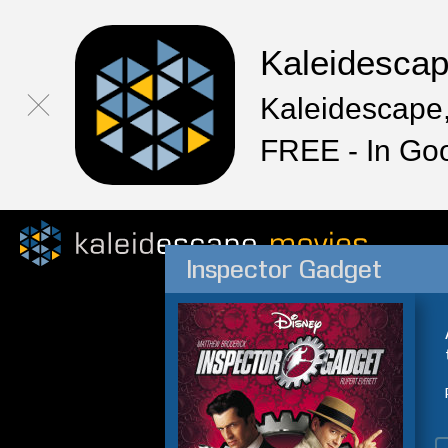
Kaleidesca
Kaleidescape,
FREE - In Go
Inspector Gadget