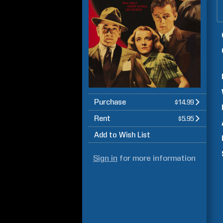
Purchase
$14.99
Rent
$5.95
Add to Wish List
Sign in
for more information