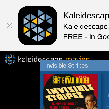
Kaleidesca
Kaleidescape,
FREE - In Go
Invisible Stripes