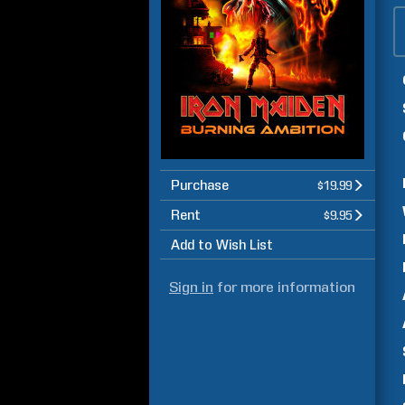
Purchase
$19.99
Rent
$9.95
Add to Wish List
Sign in
for more information