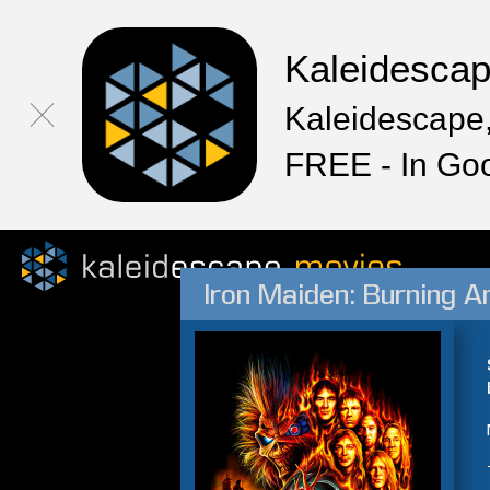
Kaleidesca
Kaleidescape,
FREE - In Go
Iron Maiden: Burning A