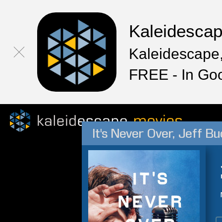
Kaleidesca
Kaleidescape,
FREE - In Go
It's Never Over, Jeff Bu