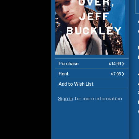
Purchase
$14.99
Rent
$7.95
Add to Wish List
Sign in
for more information