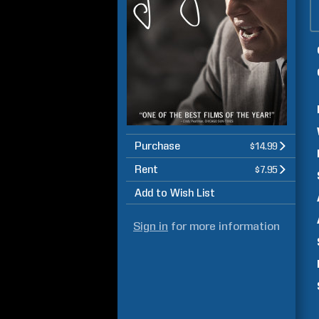
Purchase
$14.99
Rent
$7.95
Add to Wish List
Sign in
for more information