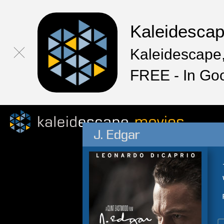
Kaleidesca
Kaleidescape,
FREE - In Go
J. Edgar