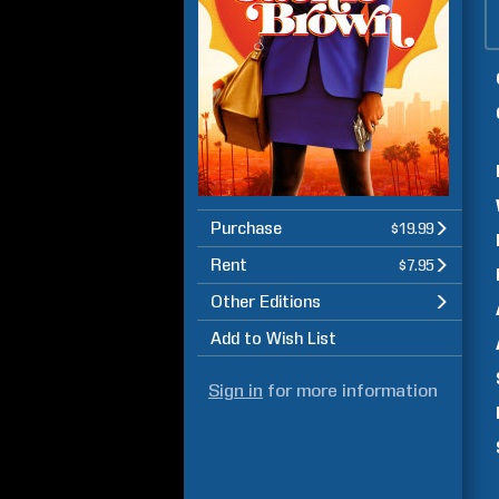
Purchase
$19.99
Rent
$7.95
Other Editions
Add to Wish List
Sign in
for more information