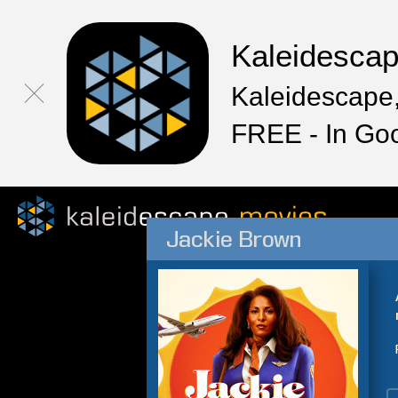
Kaleidesca
Kaleidescape,
FREE - In Go
Jackie Brown