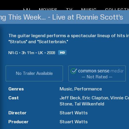
kAI
MOVIES
TV
MUSIC
COLLECT
g This Week... - Live at Ronnie Scott's
The guitar legend performs a spectacular lineup of hits in
"Stratus" and "Scatterbrain."
NR-G
3h
11m
UK
2008
No Trailer Available
— Not Rated —
Genres
Music
Performance
Cast
Jeff
Beck
Eric
Clapton
Vinnie
C
Stone
Tal
Wilkenfeld
Director
Stuart
Watts
Producer
Stuart
Watts