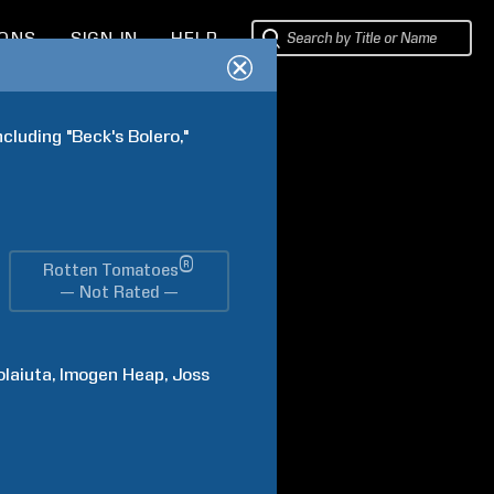
IONS
SIGN IN
HELP
cluding "Beck's Bolero," 
®
Rotten Tomatoes
— Not Rated —
olaiuta
Imogen
Heap
Joss