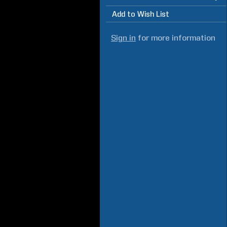
Add to Wish List
Sign in
for more information