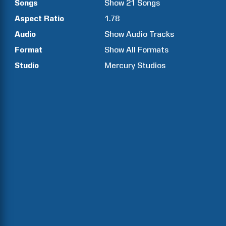
Songs
Show
21
Songs
Aspect Ratio
1.78
Audio
Show Audio Tracks
Format
Show All Formats
Studio
Mercury Studios