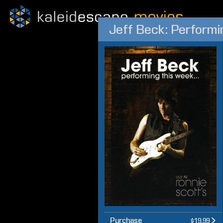
Jeff Beck: Performin
Purchase
$19.99