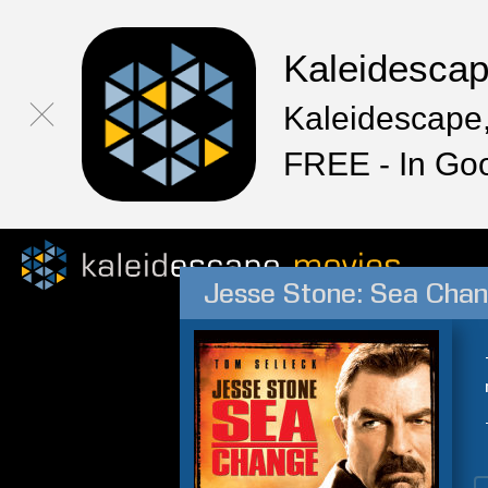
Kaleidesca
Kaleidescape,
FREE - In Go
Jesse Stone: Sea Cha