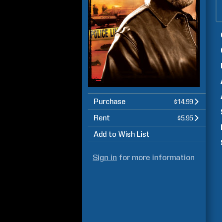
Purchase
$14.99
Rent
$5.95
Add to Wish List
Sign in
for more information