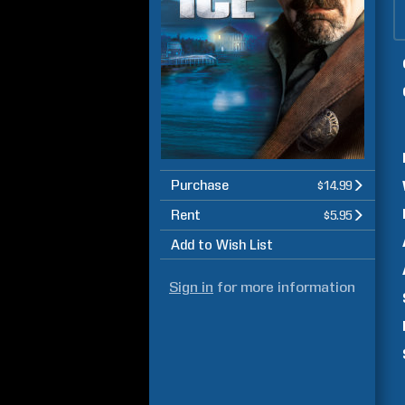
Purchase
$14.99
Rent
$5.95
Add to Wish List
Sign in
for more information