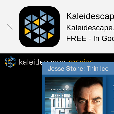
Kaleidesca
Kaleidescape,
FREE - In Go
Jesse Stone: Thin Ice