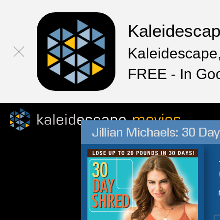
Kaleidesca
Kaleidescape,
FREE - In Go
Jillian Michaels: 30 Da