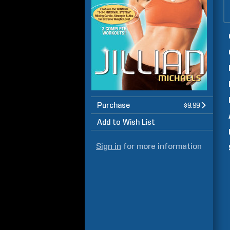
Purchase
$9.99
Add to Wish List
Sign in
for more information