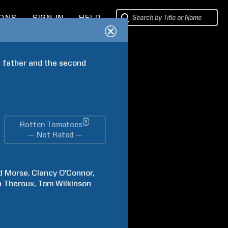
IONS
SIGN IN
HELP
 father and the second 
®
Rotten Tomatoes
— Not Rated —
d
Morse
Clancy
O'Connor
n
Theroux
Tom
Wilkinson