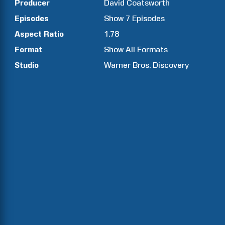
Producer
David
Coatsworth
Episodes
Show
7
Episodes
Aspect Ratio
1.78
Format
Show All Formats
Studio
Warner Bros. Discovery