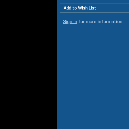
Add to Wish List
Sign in
for more information