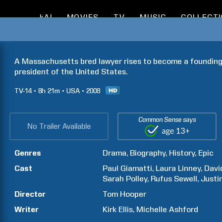
kAI
MOVIES
TV
MUSIC
COLLECT
A Massachusetts bred lawyer rises to become a founding
president of the United States.
TV-14
8h
21m
USA
2008
Common Sense says
No Trailer Available
Genres
Drama
Biography
History
Epic
Cast
Paul
Giamatti
Laura
Linney
Davi
Sarah
Polley
Rufus
Sewell
Justi
Director
Tom
Hooper
Writer
Kirk
Ellis
Michelle
Ashford