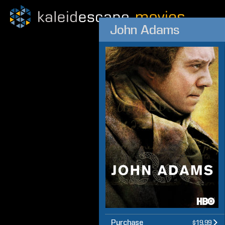
John Adams
Purchase
$19.99