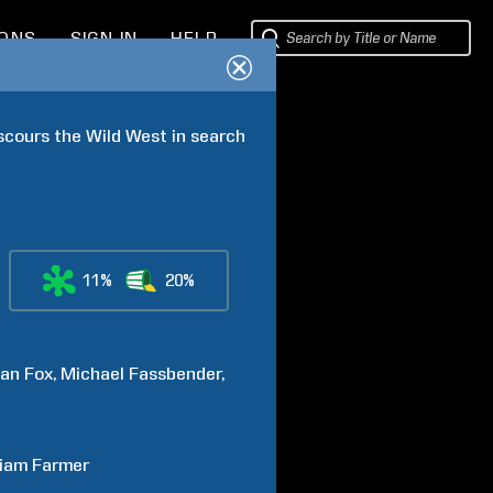
IONS
SIGN IN
HELP
scours the Wild West in search 
11%
20%
an
Fox
Michael
Fassbender
liam
Farmer