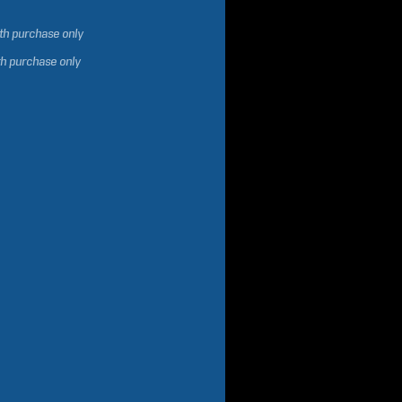
ith purchase only
th purchase only