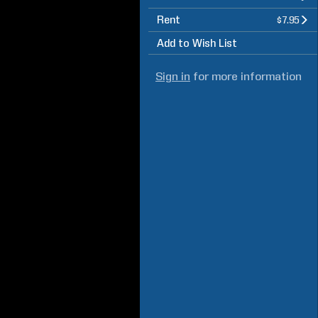
Rent
$7.95
Add to Wish List
Sign in
for more information