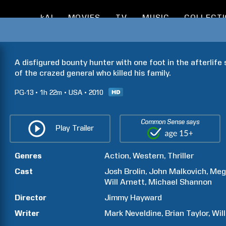
kAI
MOVIES
TV
MUSIC
COLLECT
A disfigured bounty hunter with one foot in the afterlife 
of the crazed general who killed his family.
PG-13
1h
22m
USA
2010
Common Sense says
Play Trailer
Genres
Action
Western
Thriller
Cast
Josh
Brolin
John
Malkovich
Meg
Will
Arnett
Michael
Shannon
Director
Jimmy
Hayward
Writer
Mark
Neveldine
Brian
Taylor
Wil