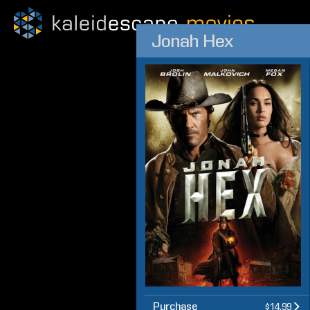
Jonah Hex
Purchase
$14.99