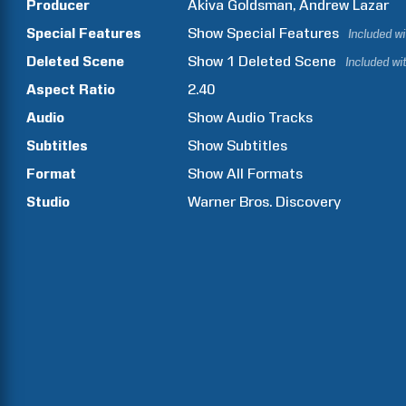
Producer
Akiva
Goldsman
Andrew
Lazar
Special Features
Show
Special Features
Included w
Deleted Scene
Show
1
Deleted Scene
Included wi
Aspect Ratio
2.40
Audio
Show Audio Tracks
Subtitles
Show Subtitles
Format
Show All Formats
Studio
Warner Bros. Discovery