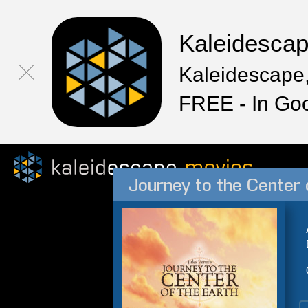
Kaleidesca
Kaleidescape,
FREE - In Go
Journey to the Center 