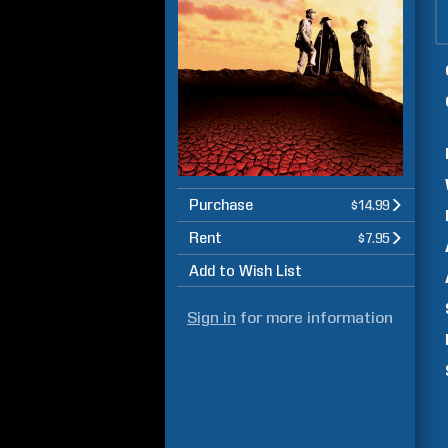
Purchase
$14.99
Rent
$7.95
Add to Wish List
Sign in
for more information