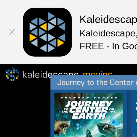
Kaleidesca
Kaleidescape,
FREE - In Go
Journey to the Center 