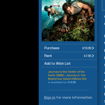
Purchase
$19.99
Rent
$7.95
Add to Wish List
Journey to the Center of the
Earth (2008) / Journey 2: The
Mysterious Island 2-Movie Set
is available for
$19.99
Sign in
for more information