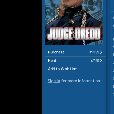
Purchase
$14.99
Rent
$7.95
Add to Wish List
Sign in
for more information