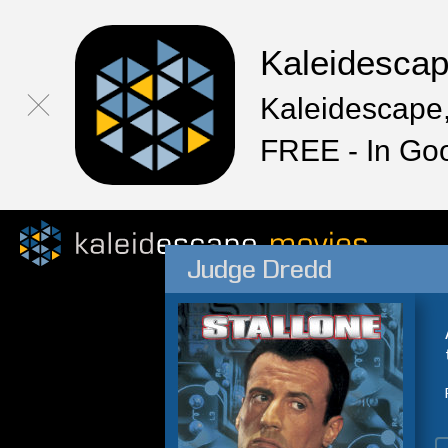
Kaleidesca
Kaleidescape,
FREE - In Go
Judge Dredd