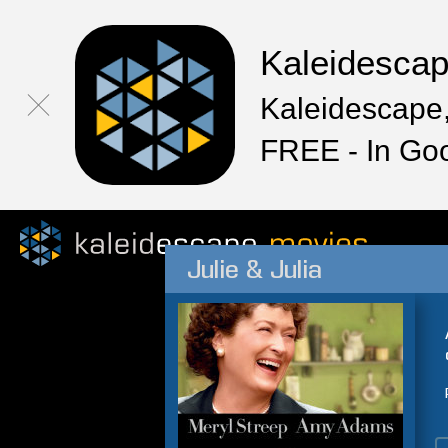
Kaleidesca
Kaleidescape,
FREE - In Go
Julie & Julia