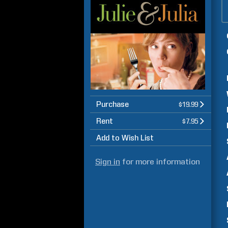
Purchase
$19.99
Rent
$7.95
Add to Wish List
Sign in
for more information