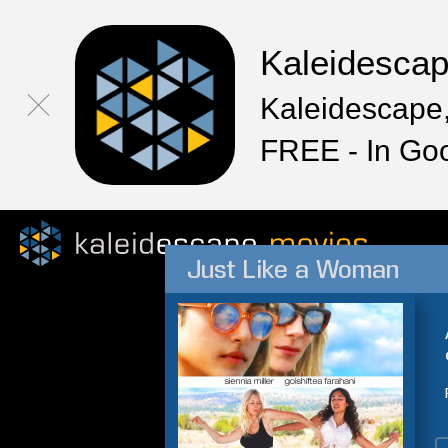
Kaleidesca
Kaleidescape,
FREE - In Go
Just Like a Woman