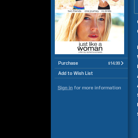
Purchase
$14.99
Add to Wish List
Sign in
for more information