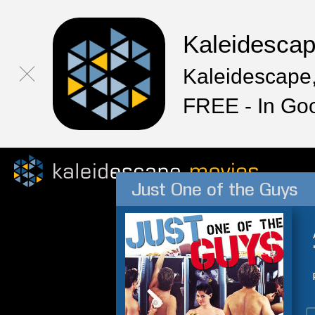
Kaleidesca
Kaleidescape,
FREE - In Go
Just One of the Guys