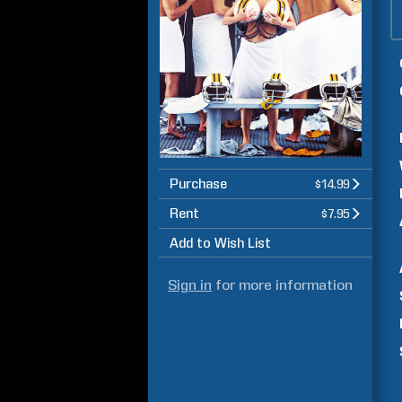
Purchase
$14.99
Rent
$7.95
Add to Wish List
Sign in
for more information