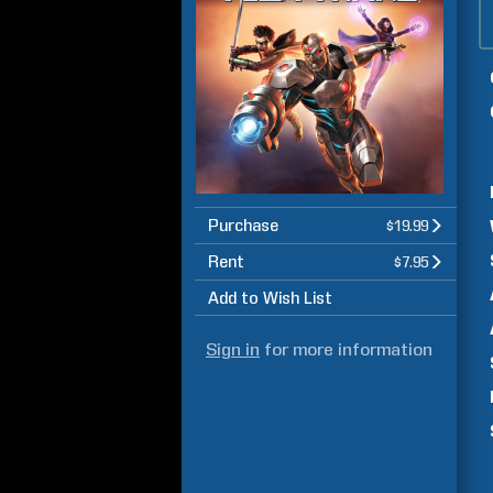
Purchase
$19.99
Rent
$7.95
Add to Wish List
Sign in
for more information