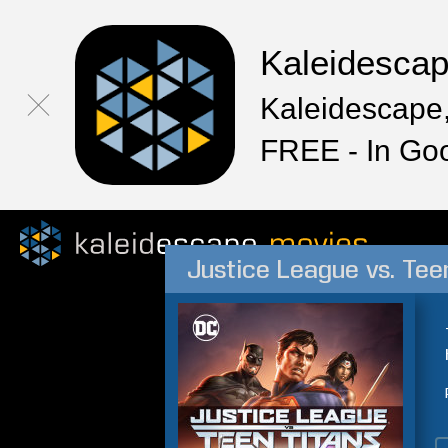
Kaleidesca
Kaleidescape,
FREE - In Go
Justice League vs. Tee