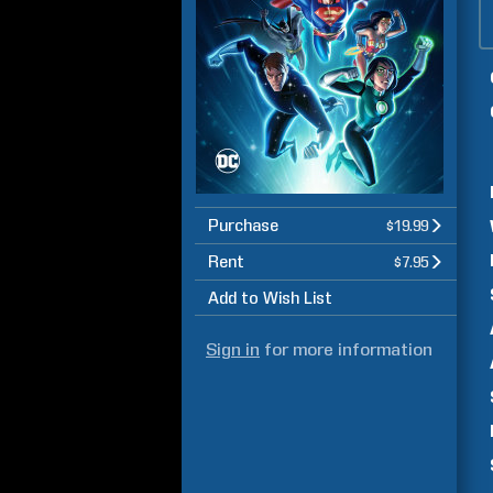
Purchase
$19.99
Rent
$7.95
Add to Wish List
Sign in
for more information