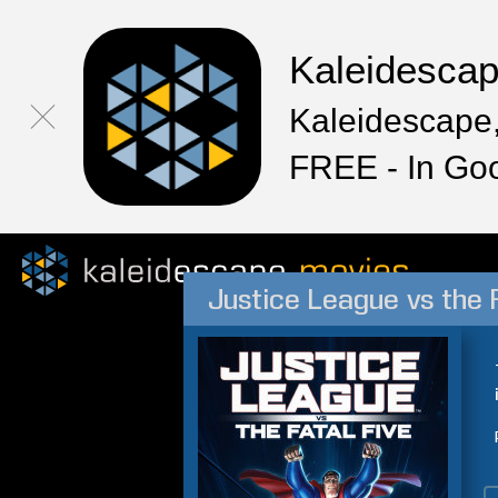
Kaleidesca
Kaleidescape,
FREE - In Go
Justice League vs the 