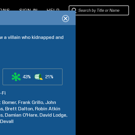
IONS
SIGN IN
HELP
a villain who kidnapped and 
43%
21%
-Fi
t
Bomer
Frank
Grillo
John
ss
Brett
Dalton
Robin Atkin
ss
Damian
O'Hare
David
Lodge
Devall