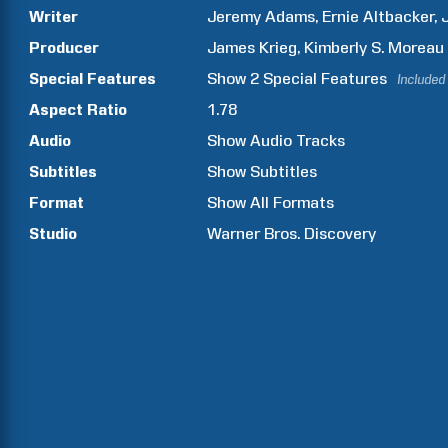
Writer
Jeremy
Adams
Ernie
Altbacker
Producer
James
Krieg
Kimberly S.
Moreau
Special Features
Show
2
Special Features
Included
Aspect Ratio
1.78
Audio
Show Audio Tracks
Subtitles
Show Subtitles
Format
Show All Formats
Studio
Warner Bros. Discovery