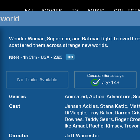
kAI
MOVIES
TV
MUSIC
COLLECT
rworld
Wonder Woman, Superman, and Batman fight to overthrow 
scattered them across strange new worlds.
NR-R
1h
31m
USA
2023
Common Sense says
No Trailer Available
Genres
Animated
Action
Adventure
Sci
Cast
Jensen
Ackles
Stana
Katic
Mat
DiMaggio
Troy
Baker
Darren
Cri
Downes
Teddy
Sears
Roger
Cro
Ike
Amadi
Rachel
Kimsey
Trevor
Director
Jeff
Wamester