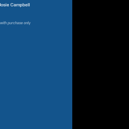
Josie
Campbell
 with purchase only