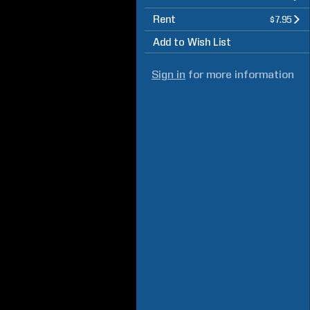
Rent
$7.95
Add to Wish List
Sign in
for more information