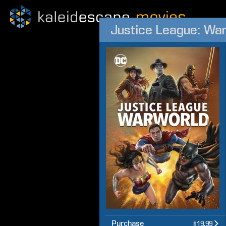
Justice League: Wa
Purchase
$19.99