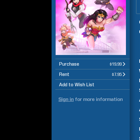
Purchase
$19.99
Rent
$7.95
Add to Wish List
Sign in
for more information