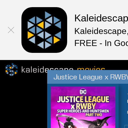
Kaleidesca
Kaleidescape,
FREE - In Go
Justice League x RWBY