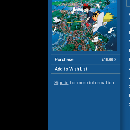
Purchase
$19.99
Add to Wish List
Sign in
for more information