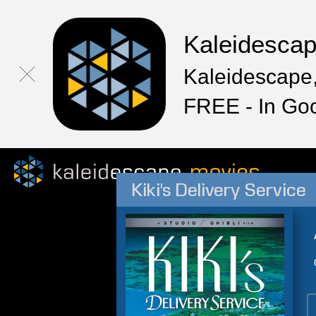
Kaleidesca
Kaleidescape,
FREE - In Go
Kiki's Delivery Service