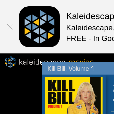
Kaleidesca
Kaleidescape,
FREE - In Go
Kill Bill, Volume 1