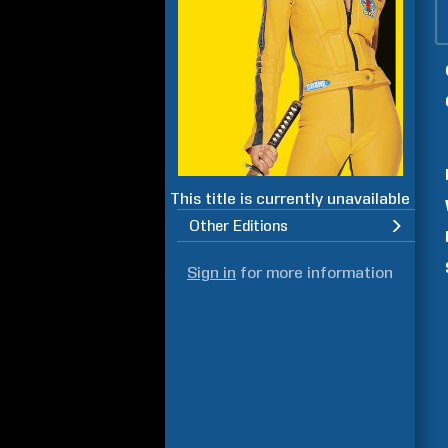
This title is currently unavailable
Other Editions
Sign in
for more information