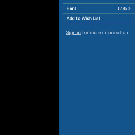
Rent
$7.95
Add to Wish List
Sign in
for more information