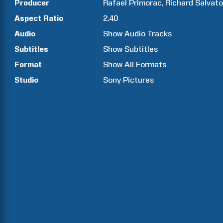
Producer
Rafael
Primorac
Richard
Salvato
Aspect Ratio
2.40
Audio
Show Audio Tracks
Subtitles
Show Subtitles
Format
Show All Formats
Studio
Sony Pictures