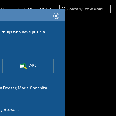
IONS
SIGN IN
HELP
 thugs who have put his 
41%
n
Reeser
Maria Conchita
ig
Stewart