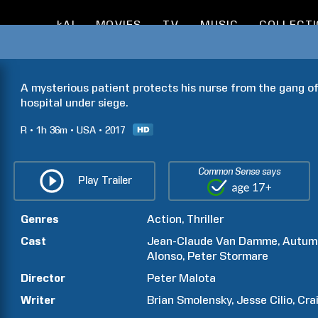
kAI
MOVIES
TV
MUSIC
COLLECT
A mysterious patient protects his nurse from the gang of
hospital under siege.
R
1h
36m
USA
2017
Common Sense says
Play Trailer
Genres
Action
Thriller
Cast
Jean-Claude
Van Damme
Autum
Alonso
Peter
Stormare
Director
Peter
Malota
Writer
Brian
Smolensky
Jesse
Cilio
Cra