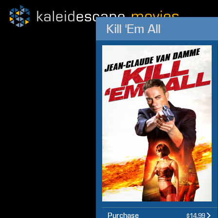
Kill 'Em All
Purchase
$14.99