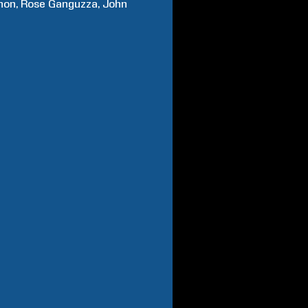
hon
Rose
Ganguzza
John