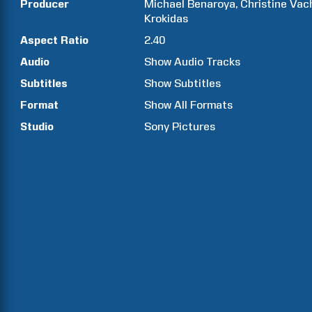
Producer
Michael
Benaroya
Christine
Vac
Krokidas
Aspect Ratio
2.40
Audio
Show Audio Tracks
Subtitles
Show Subtitles
Format
Show All Formats
Studio
Sony Pictures