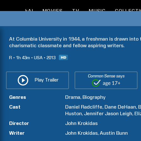
kAI
MOVIES
TV
MUSIC
COLLECT
At Columbia University in 1944, a freshman is drawn into t
charismatic classmate and fellow aspiring writers.
R
1h
43m
USA
2013
Common Sense says
Play Trailer
Genres
Drama
Biography
Cast
Daniel
Radcliffe
Dane
DeHaan
Huston
Jennifer Jason
Leigh
El
Director
John
Krokidas
Writer
John
Krokidas
Austin
Bunn