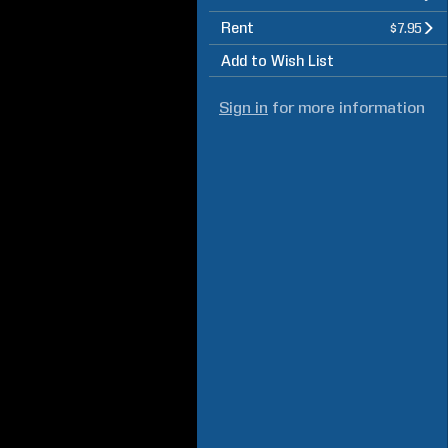
Rent
$7.95
Add to Wish List
Sign in
for more information