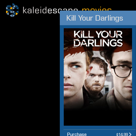
Kill Your Darlings
Purchase
$14.99