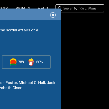
IONS
SIGN IN
HELP
he sordid affairs of a 
78%
60%
Ben
Foster
Michael C.
Hall
Jack
izabeth
Olsen