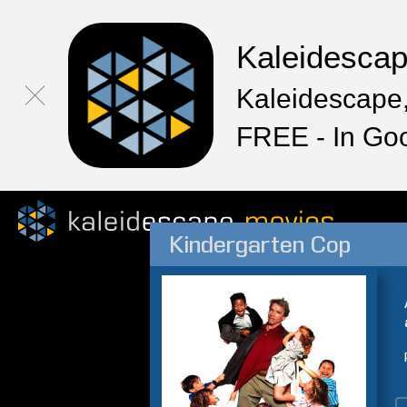
Kaleidesca
Kaleidescape,
FREE - In Go
Kindergarten Cop