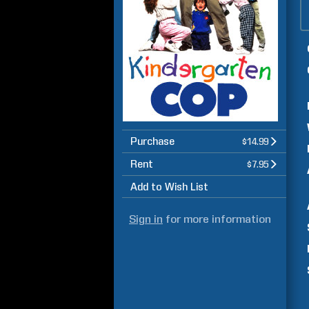
Purchase
$14.99
Rent
$7.95
Add to Wish List
Sign in
for more information