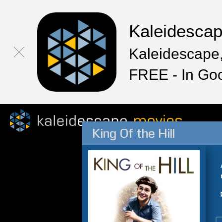
Kaleidesca
Kaleidescape,
FREE - In Go
King Of the Hill