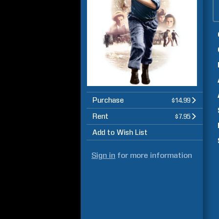
Purchase
$14.99
Rent
$7.95
Add to Wish List
Sign in
for more information