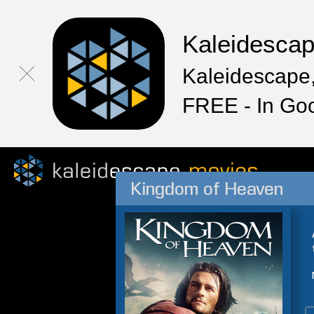
Kaleidesca
Kaleidescape,
FREE - In Go
Kingdom of Heaven