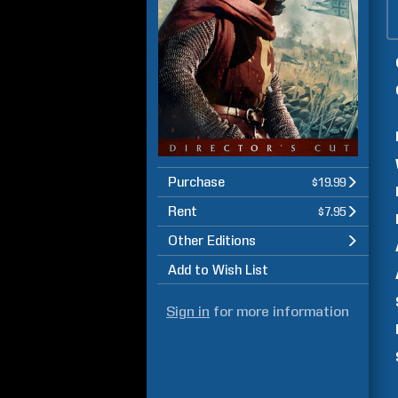
Purchase
$19.99
Rent
$7.95
Other Editions
Add to Wish List
Sign in
for more information