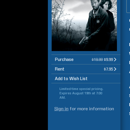
Purchase
$19.99
$9.99
Rent
$7.95
Add to Wish List
Limited-time special pricing.
Expires
August 19th at 7:00
AM
.
Sign in
for more information