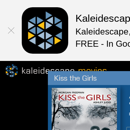
Kaleidesca
Kaleidescape,
FREE - In Go
Kiss the Girls