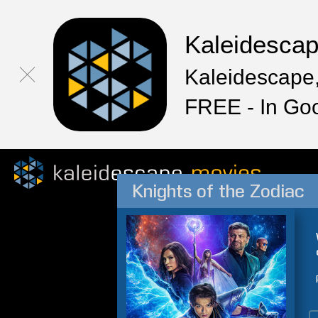
Kaleidesca
Kaleidescape,
FREE - In Go
Knights of the Zodiac