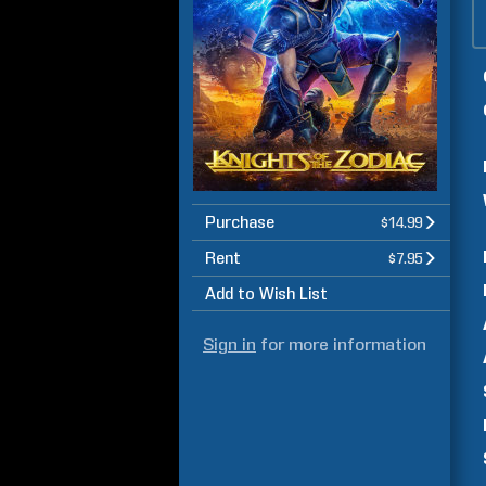
Purchase
$14.99
Rent
$7.95
Add to Wish List
Sign in
for more information