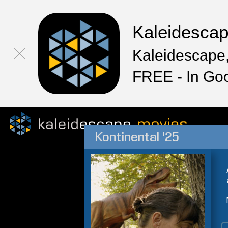
Kaleidesca
Kaleidescape,
FREE - In Go
Kontinental '25