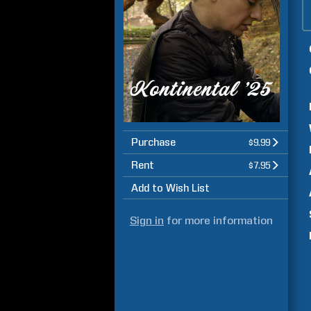
Purchase
$9.99
Rent
$7.95
Add to Wish List
Sign in
for more information