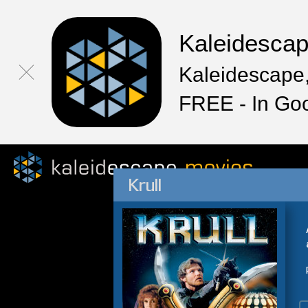
Kaleidesca
Kaleidescape,
FREE - In Go
Krull