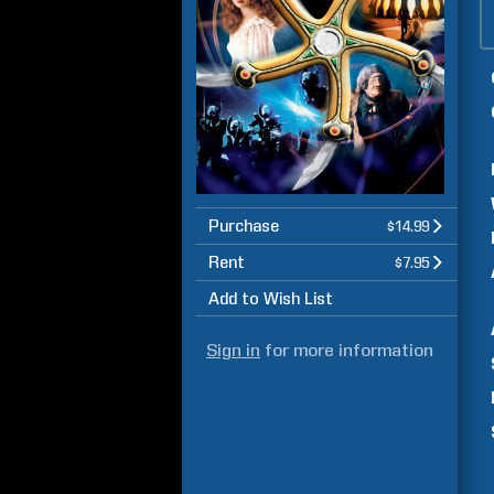
Purchase
$14.99
Rent
$7.95
Add to Wish List
Sign in
for more information