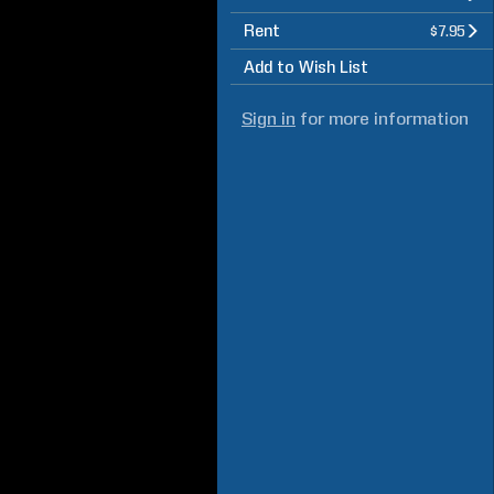
Rent
$7.95
Add to Wish List
Sign in
for more information