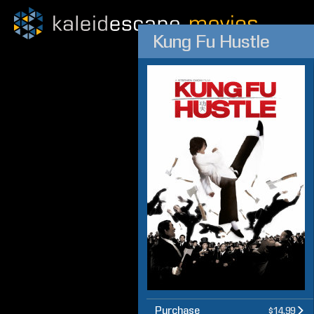
Kung Fu Hustle
Purchase
$14.99