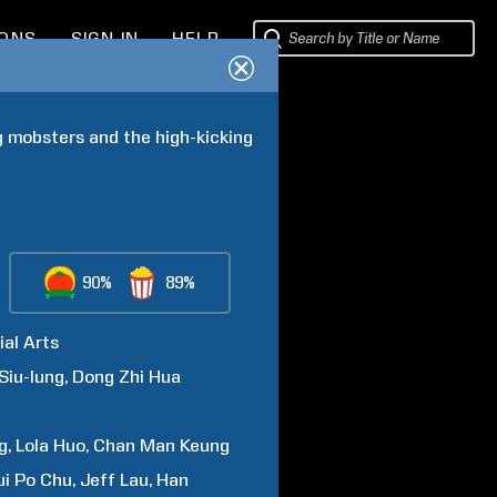
IONS
SIGN IN
HELP
 mobsters and the high-kicking 
90%
89%
ial Arts
Siu-lung
Dong
Zhi Hua
g
Lola
Huo
Chan Man
Keung
ui
Po Chu
Jeff
Lau
Han