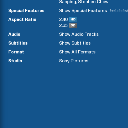
Sanping
Stephen
Chow
Special Features
Show
Special Features
Included w
Aspect Ratio
2.40
2.35
Audio
Show Audio Tracks
Subtitles
Show Subtitles
Format
Show All Formats
Studio
Sony Pictures