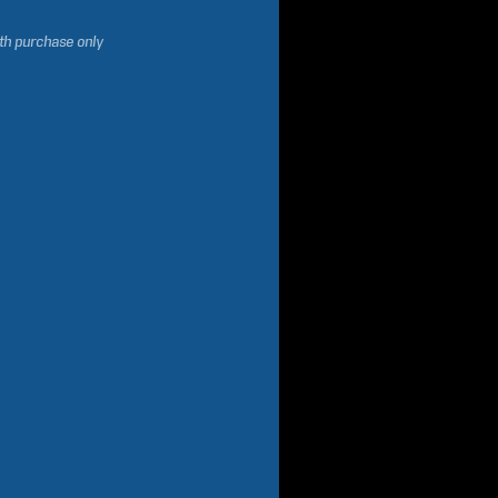
ith purchase only