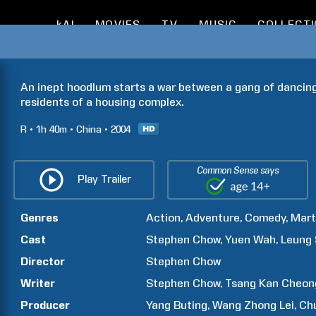
kAI
MOVIES
TV
MUSIC
COLLECT
An inept hoodlum starts a war between a gang of dancing
residents of a housing complex.
R
1h
40m
China
2004
Common Sense says
Play Trailer
Genres
Action
Adventure
Comedy
Mart
Cast
Stephen
Chow
Yuen
Wah
Leung
Director
Stephen
Chow
Writer
Stephen
Chow
Tsang Kan
Cheon
Producer
Yang
Buting
Wang Zhong
Lei
Ch