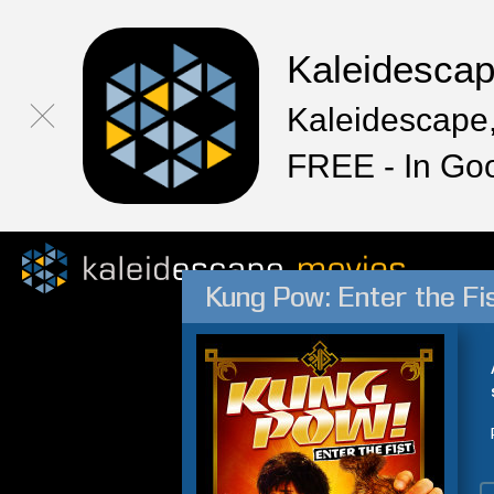
Kaleidesca
Kaleidescape,
FREE - In Go
Kung Pow: Enter the Fi