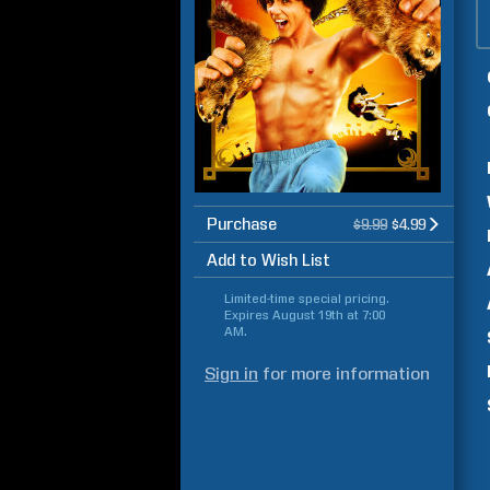
Purchase
$9.99
$4.99
Add to Wish List
Limited-time special pricing.
Expires
August 19th at 7:00
AM
.
Sign in
for more information