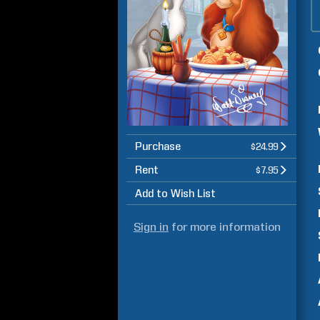
Purchase
$24.99
Rent
$7.95
Add to Wish List
Sign in
for more information