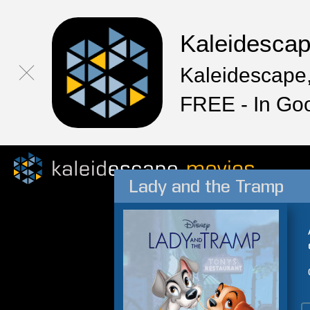
Kaleidesca
Kaleidescape,
FREE - In Go
Lady and the Tramp