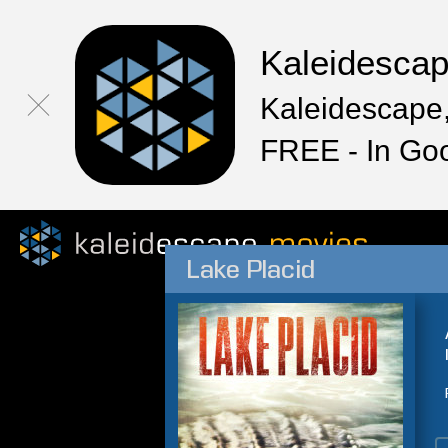
Kaleidesca
Kaleidescape,
FREE - In Go
Lake Placid