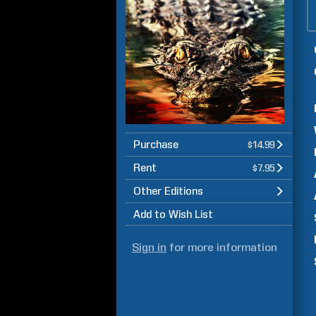
Purchase
$14.99
Rent
$7.95
Other Editions
Add to Wish List
Sign in
for more information