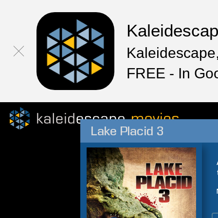
Kaleidesca
Kaleidescape,
FREE - In Go
Lake Placid 3