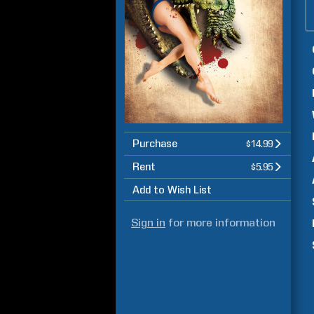
Purchase
$14.99
Rent
$5.95
Add to Wish List
Sign in
for more information