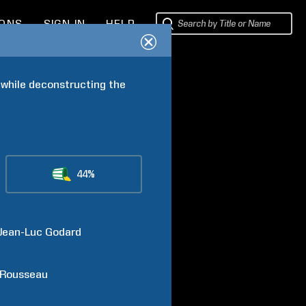
IONS
SIGN IN
HELP
while deconstructing the 
44%
Jean-Luc
Godard
Rousseau