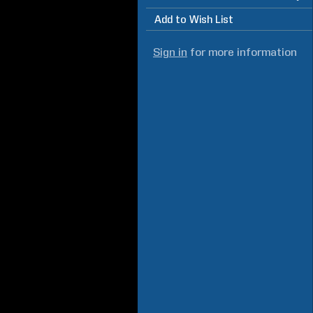
Add to Wish List
Sign in
for more information