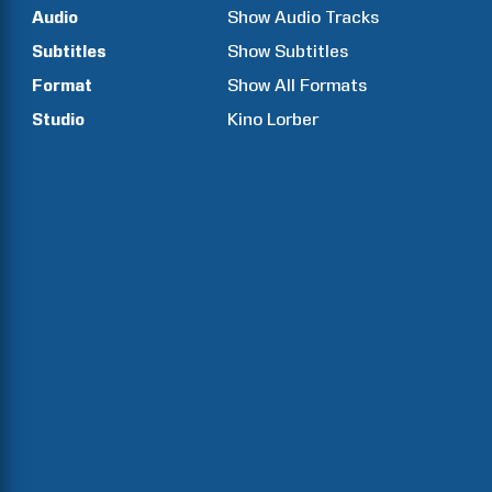
Audio
Show Audio Tracks
Subtitles
Show Subtitles
Format
Show All Formats
Studio
Kino Lorber