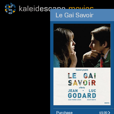
Le Gai Savoir
Purchase
$9.99