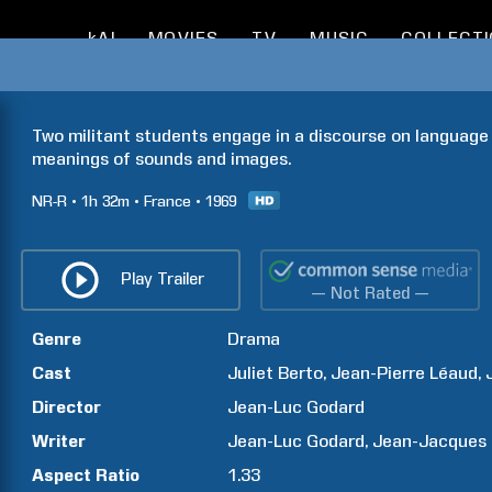
kAI
MOVIES
TV
MUSIC
COLLECT
Two militant students engage in a discourse on language 
meanings of sounds and images.
NR-R
1h
32m
France
1969
Play Trailer
— Not Rated —
Genre
Drama
Cast
Juliet
Berto
Jean-Pierre
Léaud
Director
Jean-Luc
Godard
Writer
Jean-Luc
Godard
Jean-Jacques
Aspect Ratio
1.33